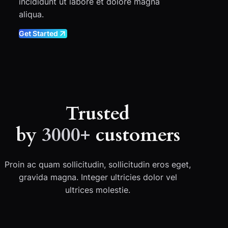
incididunt ut labore et dolore magna
aliqua.
Get Started
Trusted
by
3000+
customers
Proin ac quam sollicitudin, sollicitudin eros eget,
gravida magna. Integer ultricies dolor vel
ultrices molestie.