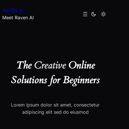
Skip
RAVEN AI
to
Meet Raven AI
content
The
Creative
Online
Solutions for Beginners
Lorem ipsum dolor sit amet, consectetur
adipiscing elit sed do eiusmod