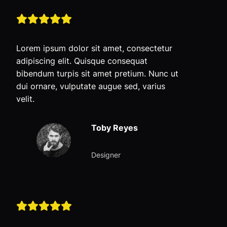
Lorem ipsum dolor sit amet, consectetur
adipiscing elit. Quisque consequat
bibendum turpis sit amet pretium. Nunc ut
dui ornare, vulputate augue sed, varius
velit.
Toby Reyes
Designer