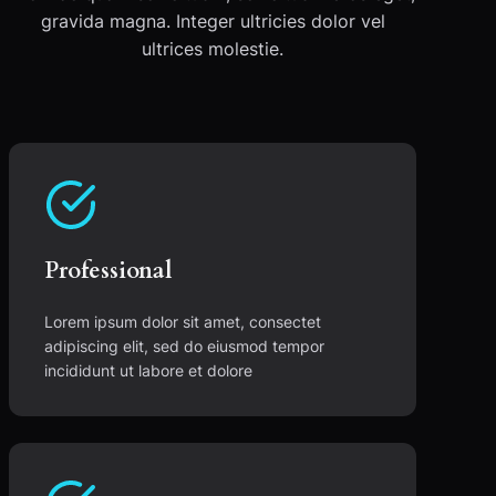
gravida magna. Integer ultricies dolor vel
ultrices molestie.
Professional
Lorem ipsum dolor sit amet, consectet
adipiscing elit, sed do eiusmod tempor
incididunt ut labore et dolore