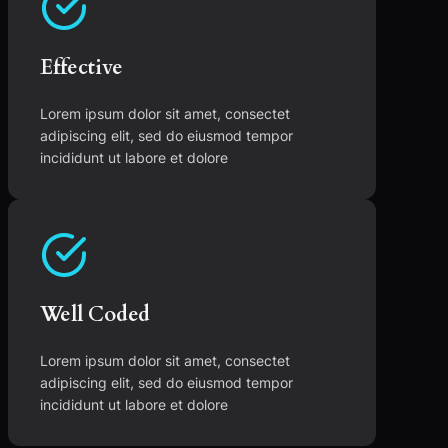
Effective
Lorem ipsum dolor sit amet, consectet
adipiscing elit, sed do eiusmod tempor
incididunt ut labore et dolore
Well Coded
Lorem ipsum dolor sit amet, consectet
adipiscing elit, sed do eiusmod tempor
incididunt ut labore et dolore