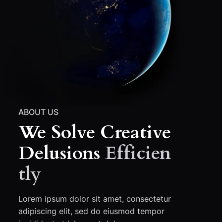
ABOUT US
We Solve Creative
Delusions
Efficien
Tly
Lorem ipsum dolor sit amet, consectetur
adipiscing elit, sed do eiusmod tempor