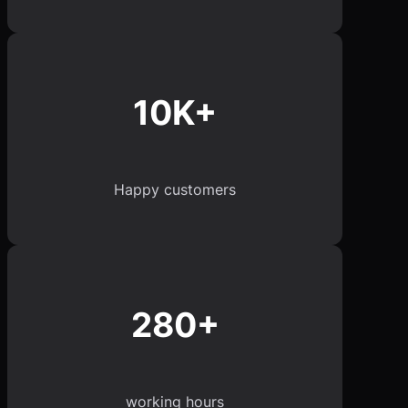
10K+
Happy customers
280+
working hours