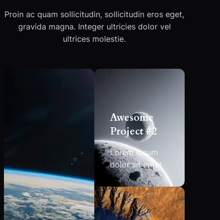
Proin ac quam sollicitudin, sollicitudin eros eget,
gravida magna. Integer ultricies dolor vel
ultrices molestie.
Awesome
Project #2
Lorem ipsum
dolor sit amet