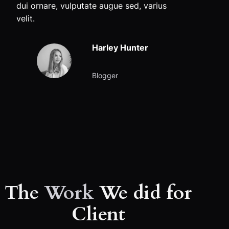
dui ornare, vulputate augue sed, varius
velit.
Harley Hunter
Blogger
The
Work
We did for
Client