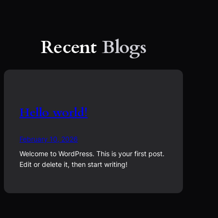
Recent
Blogs
Hello world!
February 10, 2026
Welcome to WordPress. This is your first post.
Edit or delete it, then start writing!