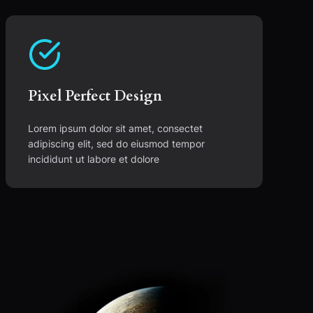
Pixel Perfect Design
Lorem ipsum dolor sit amet, consectet
adipiscing elit, sed do eiusmod tempor
incididunt ut labore et dolore