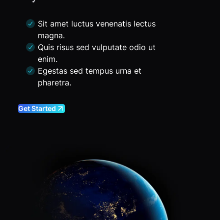
Sit amet luctus venenatis lectus
magna.
Quis risus sed vulputate odio ut
enim.
Egestas sed tempus urna et
pharetra.
Get Started