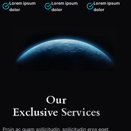
Lorem ipsum
Lorem ipsum
Lorem ipsum
dolor
dolor
dolor
Our
Exclusive
Services
Proin ac quam sollicitudin, sollicitudin eros eget,