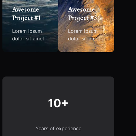
Awesome
Awesome
Project #1
Project #3
Lorem ipsum
Lorem ipsum
dolor sit amet
dolor sit amet
10+
Years of experience