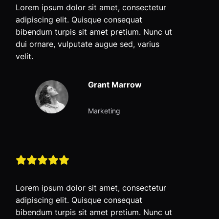
Lorem ipsum dolor sit amet, consectetur
adipiscing elit. Quisque consequat
bibendum turpis sit amet pretium. Nunc ut
dui ornare, vulputate augue sed, varius
velit.
Grant Marrow
Marketing
Lorem ipsum dolor sit amet, consectetur
adipiscing elit. Quisque consequat
bibendum turpis sit amet pretium. Nunc ut