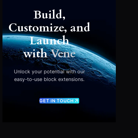
Build,
Customize, and
Launch
with
Vene
Unlock your potential with our
easy-to-use block extensions.
GET IN TOUCH