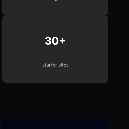
30+
starter sites