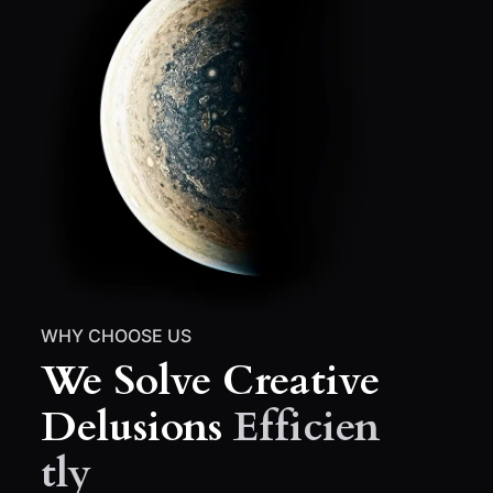
WHY CHOOSE US
We Solve Creative
Delusions
Efficien
Tly